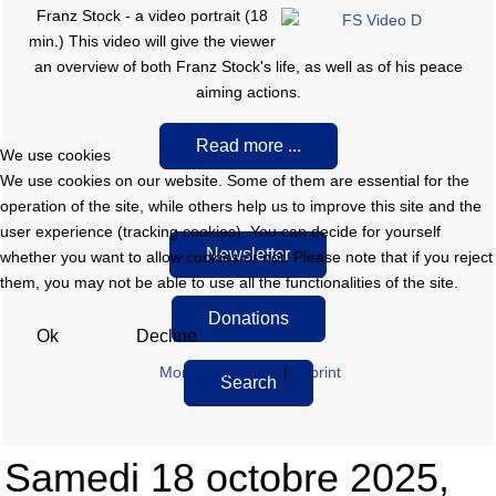
F
ranz Stock - a video portrait (18
min.) This video will give the viewer
an overview of both Franz Stock's life, as well as of his peace
aiming actions.
Read more ...
We use cookies
We use cookies on our website. Some of them are essential for the
operation of the site, while others help us to improve this site and the
user experience (tracking cookies). You can decide for yourself
Newsletter
whether you want to allow cookies or not. Please note that if you reject
them, you may not be able to use all the functionalities of the site.
Donations
Ok
Decline
More information
|
Imprint
Search
Samedi 18 octobre 2025,