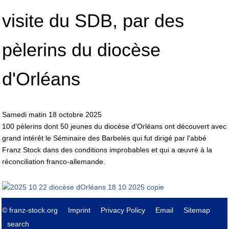
visite du SDB, par des
pèlerins du diocèse
d'Orléans
Samedi matin 18 octobre 2025
100 pèlerins dont 50 jeunes du diocèse d'Orléans ont découvert avec
grand intérêt le Séminaire des Barbelés qui fut dirigé par l'abbé
Franz Stock dans des conditions improbables et qui a œuvré à la
réconciliation franco-allemande.
© franz-stock.org
Imprint
Privacy Policy
Email
Sitemap
search