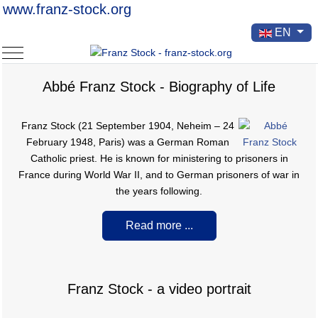
www.franz-stock.org
Select your la
EN
Mobile Menu Toggle
Abbé Franz Stock - Biography of Life
Franz Stock (21 September 1904, Neheim – 24
February 1948, Paris) was a German Roman
Catholic priest. He is known for ministering to prisoners in
France during World War II, and to German prisoners of war in
the years following.
Read more ...
Franz Stock - a video portrait